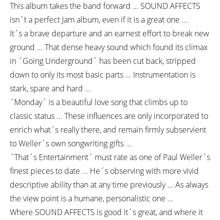
This album takes the band forward ... SOUND AFFECTS
isn´t a perfect Jam album, even if it is a great one ...
It´s a brave departure and an earnest effort to break new
ground ... That dense heavy sound which found its climax
in ´Going Underground´ has been cut back, stripped
down to only its most basic parts ... Instrumentation is
stark, spare and hard ...
´Monday´ is a beautiful love song that climbs up to
classic status ... These influences are only incorporated to
enrich what´s really there, and remain firmly subservient
to Weller´s own songwriting gifts ...
´That´s Entertainment´ must rate as one of Paul Weller´s
finest pieces to date ... He´s observing with more vivid
descriptive ability than at any time previously ... As always
the view point is a humane, personalistic one ...
Where SOUND AFFECTS is good it´s great, and where it