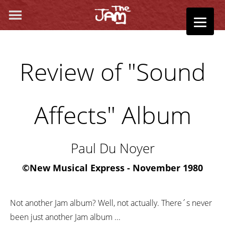
Review of "Sound
Affects" Album
Paul Du Noyer
©
New Musical Express - November 1980
Not another Jam album? Well, not actually. There´s never
been just another Jam album ...