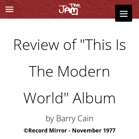
Review of "This Is
The Modern
World" Album
by Barry Cain
©
Record Mirror - November 1977