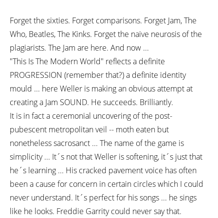
Forget the sixties. Forget comparisons. Forget Jam, The
Who, Beatles, The Kinks. Forget the naive neurosis of the
plagiarists. The Jam are here. And now ...
"This Is The Modern World" reflects a definite
PROGRESSION (remember that?) a definite identity
mould ... here Weller is making an obvious attempt at
creating a Jam SOUND. He succeeds. Brilliantly.
It is in fact a ceremonial uncovering of the post-
pubescent metropolitan veil -- moth eaten but
nonetheless sacrosanct ... The name of the game is
simplicity ... It´s not that Weller is softening, it´s just that
he´s learning ... His cracked pavement voice has often
been a cause for concern in certain circles which I could
never understand. It´s perfect for his songs ... he sings
like he looks. Freddie Garrity could never say that.