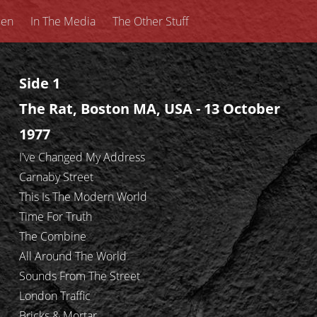
een
In The Media
The Other Stuff
Side 1
The Rat, Boston MA, USA - 13 October
1977
I've Changed My Address
Carnaby Street
This Is The Modern World
Time For Truth
The Combine
All Around The World
Sounds From The Street
London Traffic
Bricks & Mortar