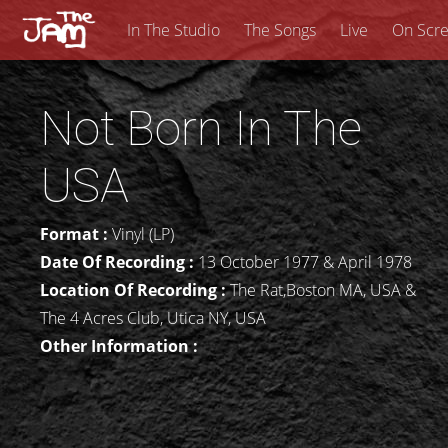
In The Studio
The Songs
Live
On Scr
Not Born In The
USA
Format :
Vinyl (LP)
Date Of Recording :
13 October 1977 & April 1978
Location Of Recording :
The Rat,Boston MA, USA &
The 4 Acres Club, Utica NY, USA
Other Information :