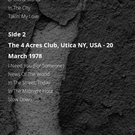
In The City
Takin' My Love
Side 2
The 4 Acres Club, Utica NY, USA - 20
March 1978
I Need You (For Someone)
News Of The World
In The Street, Today
In The Midnight Hour
Slow Down