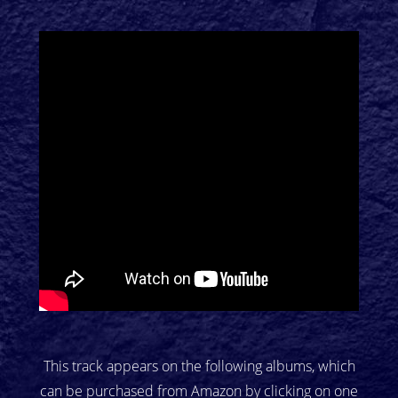
This track appears on the following albums, which
can be purchased from Amazon by clicking on one