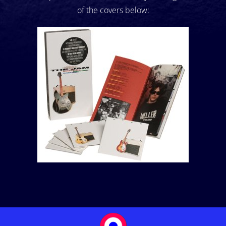
of the covers below: