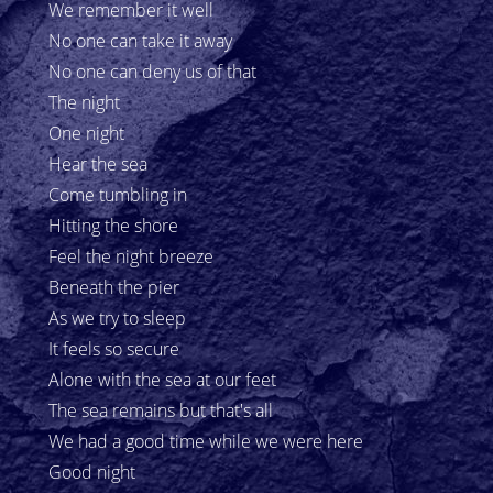
We remember it well
No one can take it away
No one can deny us of that
The night
One night
Hear the sea
Come tumbling in
Hitting the shore
Feel the night breeze
Beneath the pier
As we try to sleep
It feels so secure
Alone with the sea at our feet
The sea remains but that's all
We had a good time while we were here
Good night