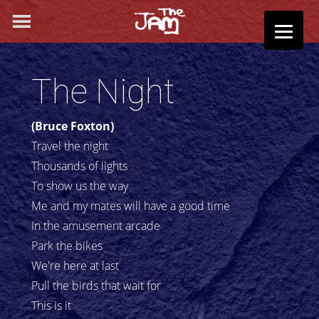
The Night
(Bruce Foxton)
Travel the night
Thousands of lights
To show us the way
Me and my mates will have a good time
In the amusement arcade
Park the bikes
We're here at last
Pull the birds that wait for
This is it