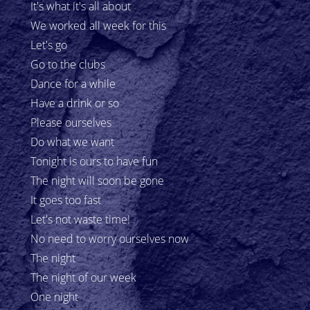
It's what it's all about
We worked all week for this
Let's go
Go to the clubs
Dance for a while
Have a drink or so
Please ourselves
Do what we want
Tonight is ours to have fun
The night will soon be gone
It goes too fast
Let's not waste time!
No need to worry ourselves now
The night
The night of our week
One night